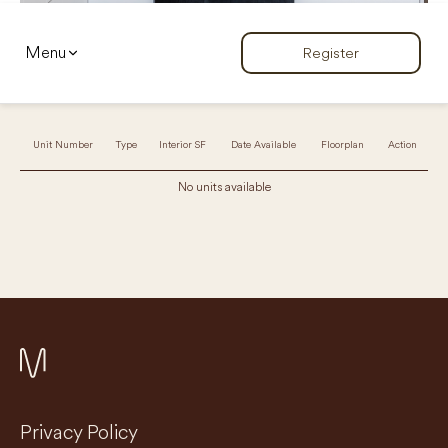
Menu
Register
Unit Number
Type
Interior SF
Date Available
Floorplan
Action
No units available
Privacy Policy