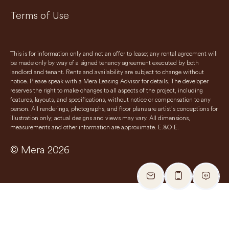
Terms of Use
This is for information only and not an offer to lease; any rental agreement will
be made only by way of a signed tenancy agreement executed by both
landlord and tenant. Rents and availability are subject to change without
notice. Please speak with a Mera Leasing Advisor for details. The developer
reserves the right to make changes to all aspects of the project, including
features, layouts, and specifications, without notice or compensation to any
person. All renderings, photographs, and floor plans are artist’s conceptions for
illustration only; actual designs and views may vary. All dimensions,
measurements and other information are approximate. E.&O.E.
© Mera 2026