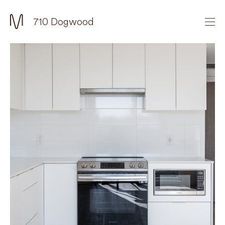
710 Dogwood