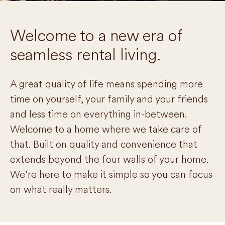
Welcome to a new era of
seamless rental living.
A great quality of life means spending more
time on yourself, your family and your friends
and less time on everything in-between.
Welcome to a home where we take care of
that. Built on quality and convenience that
extends beyond the four walls of your home.
We’re here to make it simple so you can focus
on what really matters.