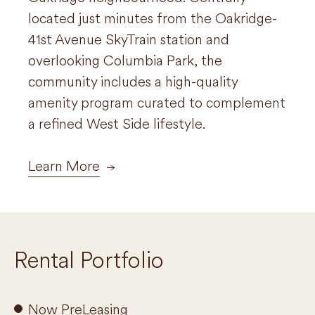
located just minutes from the Oakridge-
tree-lined street in close proximity to
41st Avenue SkyTrain station and
transit, recreation and shopping for a
overlooking Columbia Park, the
quiet yet convenient lifestyle.
community includes a high-quality
amenity program curated to complement
Learn More
a refined West Side lifestyle.
Learn More
Rental Portfolio
Now PreLeasing