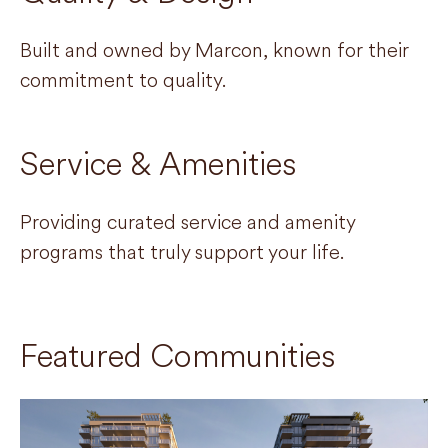
Built and owned by Marcon, known for their
commitment to quality.
Service & Amenities
Providing curated service and amenity
programs that truly support your life.
Featured Communities