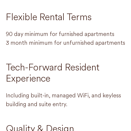
Flexible Rental Terms
90 day minimum for furnished apartments
3 month minimum for unfurnished apartments
Tech-Forward Resident
Experience
Including built-in, managed WiFi, and keyless
building and suite entry.
Quality & Design