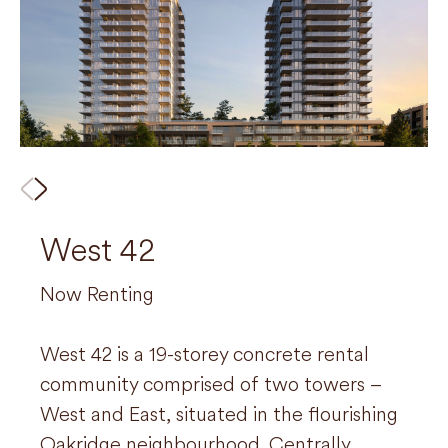
West 42
710 Dogwood
Now Renting
Now Renting
West 42 is a 19-storey concrete rental
Located in beautiful West Coquitlam, this
community comprised of two towers –
6-storey, wood-frame rental community
West and East, situated in the flourishing
has a mix of indoor and outdoor wellness
Oakridge neighbourhood. Centrally
and social amenity spaces. Situated on a