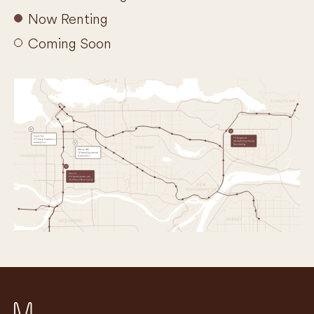
Now Renting
Coming Soon