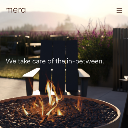
We take care of the in-between.