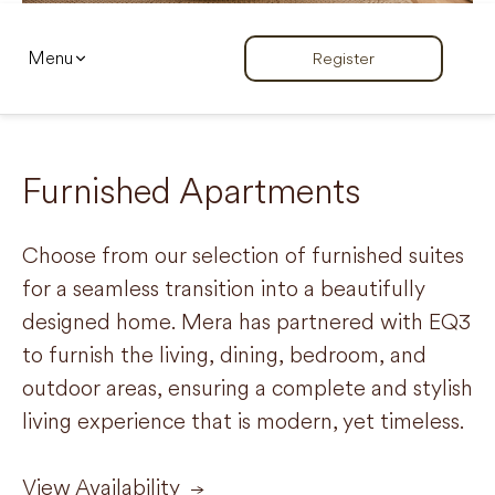
Menu
Register
Furnished Apartments
Choose from our selection of furnished suites
for a seamless transition into a beautifully
designed home. Mera has partnered with EQ3
to furnish the living, dining, bedroom, and
outdoor areas, ensuring a complete and stylish
living experience that is modern, yet timeless.
View Availability