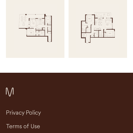
Privacy Policy
Terms of Use