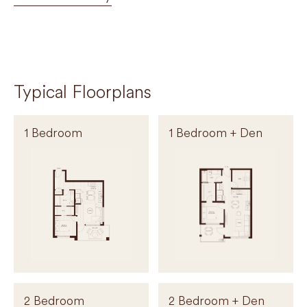
Typical Floorplans
1 Bedroom
1 Bedroom + Den
2 Bedroom
2 Bedroom + Den