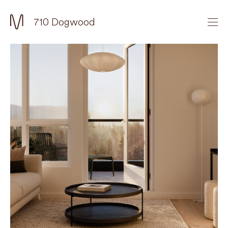
710 Dogwood