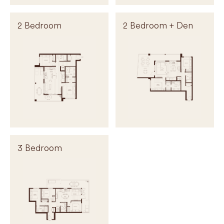
2 Bedroom
2 Bedroom + Den
3 Bedroom