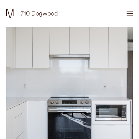
710 Dogwood