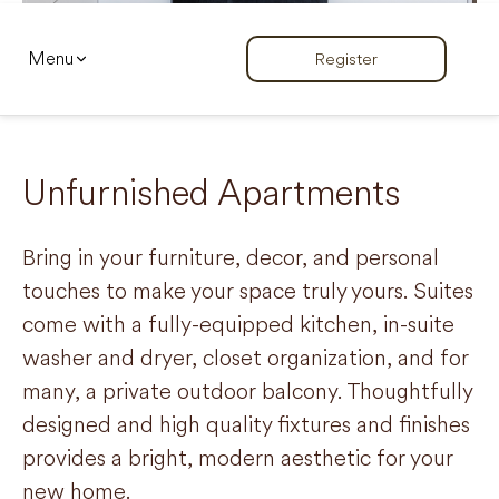
Menu
Register
Unfurnished Apartments
Bring in your furniture, decor, and personal
touches to make your space truly yours. Suites
come with a fully-equipped kitchen, in-suite
washer and dryer, closet organization, and for
many, a private outdoor balcony. Thoughtfully
designed and high quality fixtures and finishes
provides a bright, modern aesthetic for your
new home.