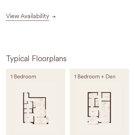
View Availability
Typical Floorplans
1 Bedroom
1 Bedroom + Den