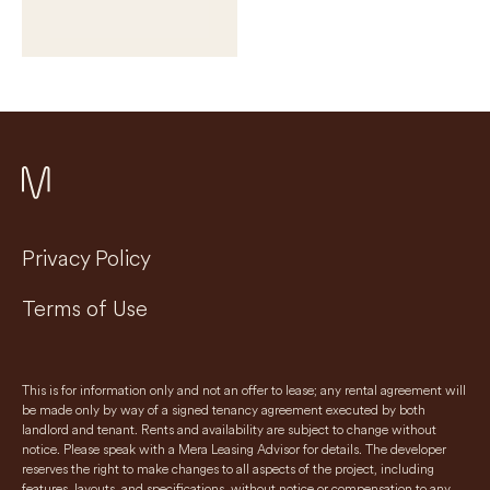
Privacy Policy
Terms of Use
This is for information only and not an offer to lease; any rental agreement will
be made only by way of a signed tenancy agreement executed by both
landlord and tenant. Rents and availability are subject to change without
notice. Please speak with a Mera Leasing Advisor for details. The developer
reserves the right to make changes to all aspects of the project, including
features, layouts, and specifications, without notice or compensation to any