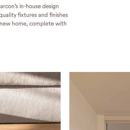
arcon’s in-house design
uality fixtures and finishes
ur new home, complete with