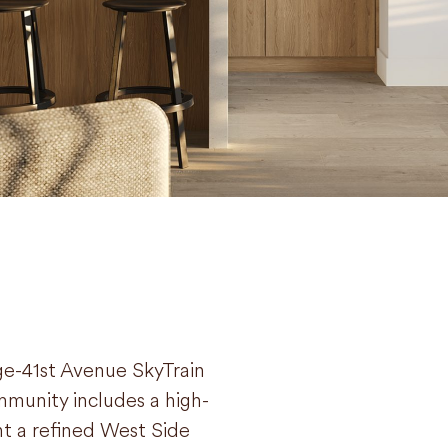
ge-41st Avenue SkyTrain
munity includes a high-
t a refined West Side