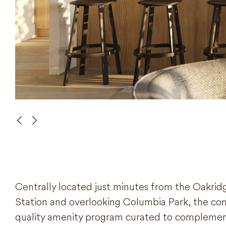
Centrally located just minutes from the Oakrid
Station and overlooking Columbia Park, the com
quality amenity program curated to complemen