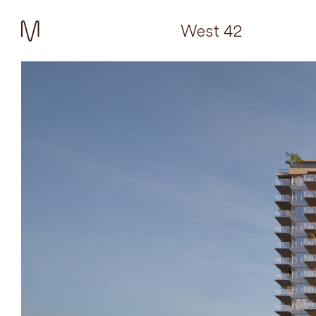
West 42