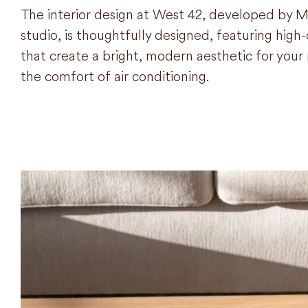
The interior design at West 42, developed by M
studio, is thoughtfully designed, featuring high-q
that create a bright, modern aesthetic for yo
the comfort of air conditioning.