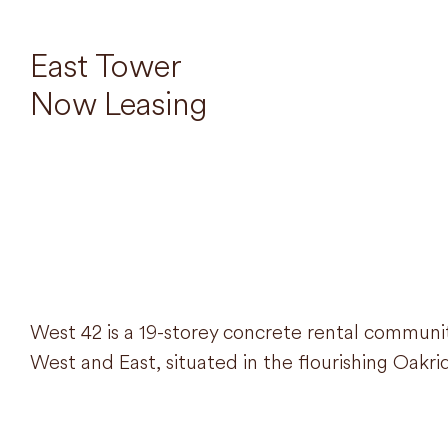
East Tower
Now Leasing
West 42 is a 19-storey concrete rental commun
West and East, situated in the flourishing Oak