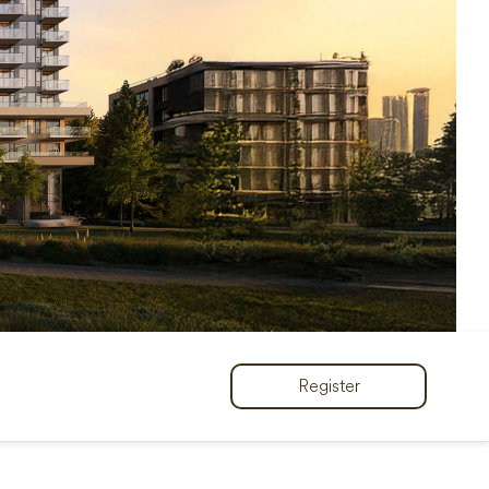
Register