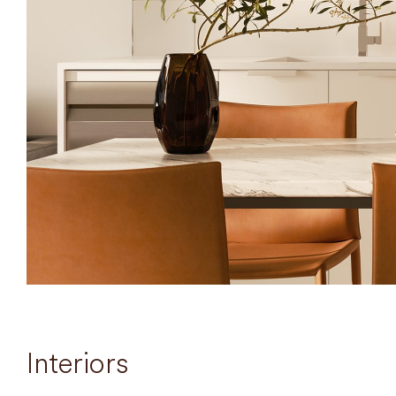
Interiors