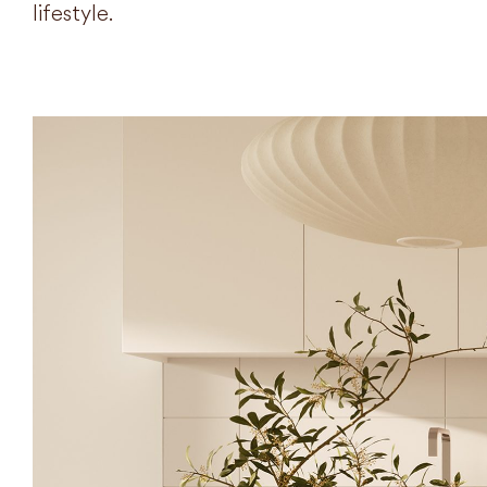
lifestyle.