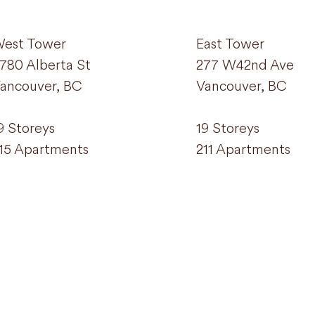
est Tower
East Tower
780 Alberta St
277 W42nd Ave
ancouver, BC
Vancouver, BC
9 Storeys
19 Storeys
15 Apartments
211 Apartments