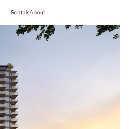
Rentals
About
710 Dogwood
West 42