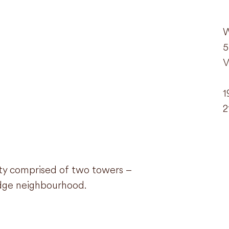
W
5
V
1
2
ity comprised of two towers –
ridge neighbourhood.