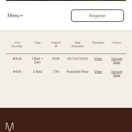
Menu
Register
Unit
Type
Interior
Date
Floorplan
Action
Number
SF
Available
#405
1 Bed +
606
09/05/2026
View
Inquire
Den
Now
#616
2 Bed
734
Available Now
View
Inquire
Now