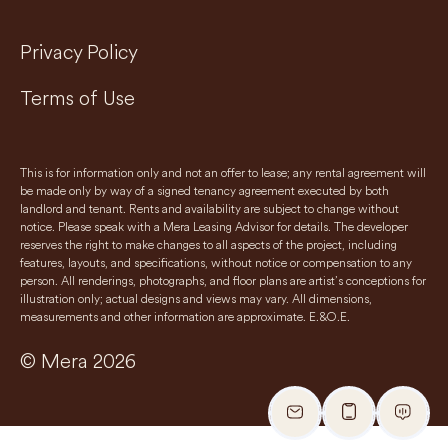
Privacy Policy
Terms of Use
This is for information only and not an offer to lease; any rental agreement will
be made only by way of a signed tenancy agreement executed by both
landlord and tenant. Rents and availability are subject to change without
notice. Please speak with a Mera Leasing Advisor for details. The developer
reserves the right to make changes to all aspects of the project, including
features, layouts, and specifications, without notice or compensation to any
person. All renderings, photographs, and floor plans are artist’s conceptions for
illustration only; actual designs and views may vary. All dimensions,
measurements and other information are approximate. E.&O.E.
© Mera 2026