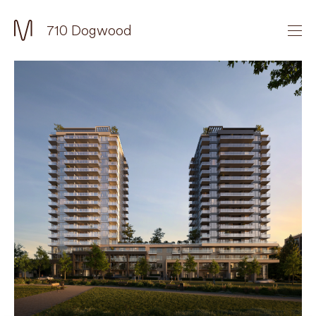
710 Dogwood