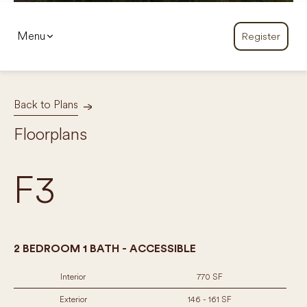
Menu
Register
Back to Plans
Floorplans
F3
2 BEDROOM 1 BATH - ACCESSIBLE
Interior
770 SF
Exterior
146 - 161 SF