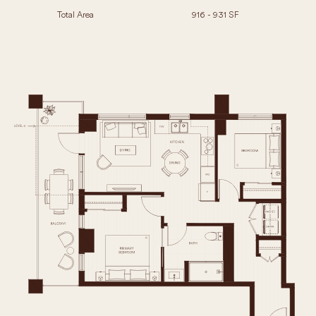
Total Area
916 - 931 SF