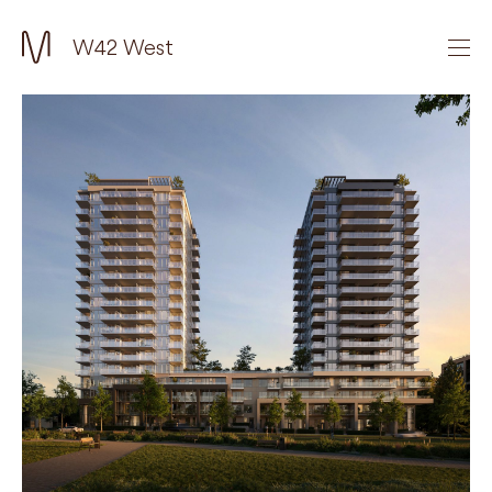
W42 West