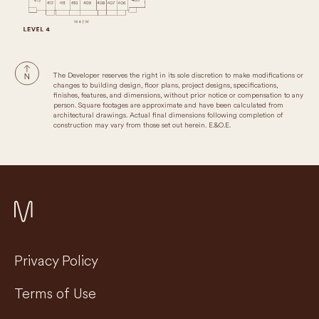
The Developer reserves the right in its sole discretion to make modifications or
changes to building design, floor plans, project designs, specifications,
finishes, features, and dimensions, without prior notice or compensation to any
person. Square footages are approximate and have been calculated from
architectural drawings. Actual final dimensions following completion of
construction may vary from those set out herein. E.&O.E.
Privacy Policy
Terms of Use