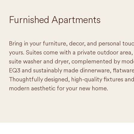
Furnished Apartments
Bring in your furniture, decor, and personal tou
yours. Suites come with a private outdoor area, 
suite washer and dryer, complemented by moder
EQ3 and sustainably made dinnerware, flatware
Thoughtfully designed, high-quality fixtures and 
modern aesthetic for your new home.