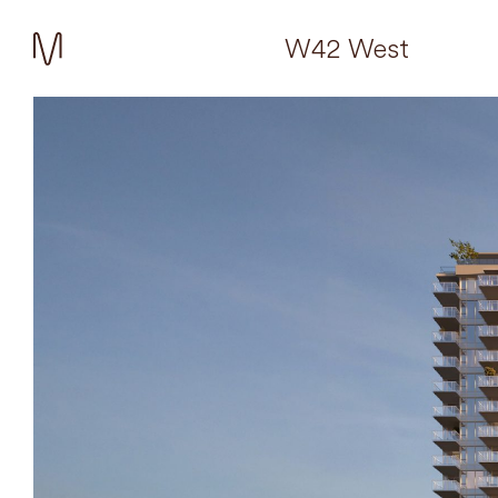
W42 West