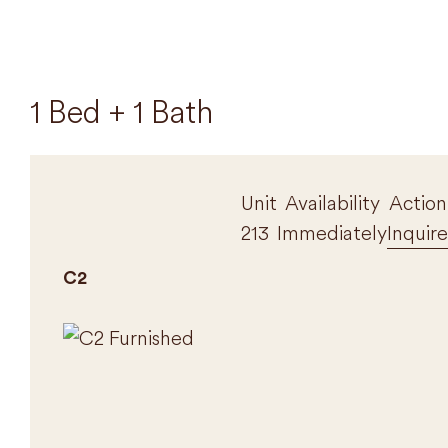
1 Bed + 1 Bath
Unit
Availability
Action
213
Immediately
Inquire
C2