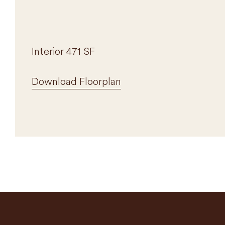
Interior 471 SF
Download Floorplan