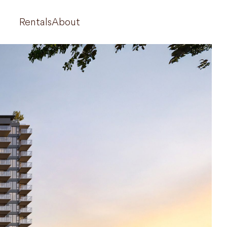
Rentals
About
710 Dogwood
West 42