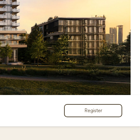
Register