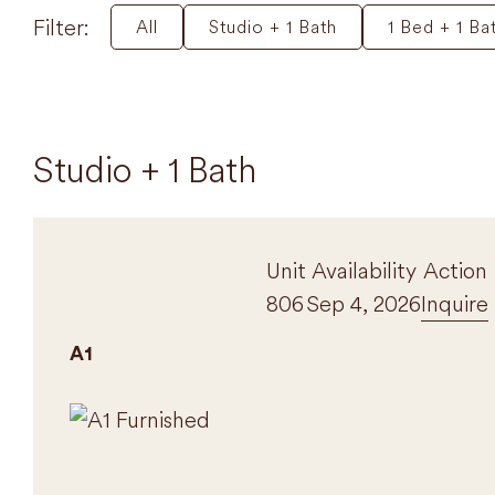
Filter:
All
Studio + 1 Bath
1 Bed + 1 Ba
Studio + 1 Bath
Unit
Availability
Action
806
Sep 4, 2026
Inquire
A1