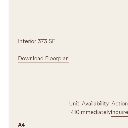
Interior 373 SF
Download Floorplan
Unit
Availability
Action
1410
Immediately
Inquir
A4