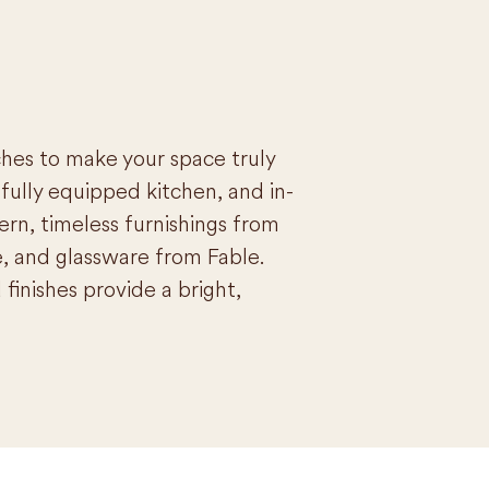
ches to make your space truly
fully equipped kitchen, and in-
n, timeless furnishings from
, and glassware from Fable.
finishes provide a bright,