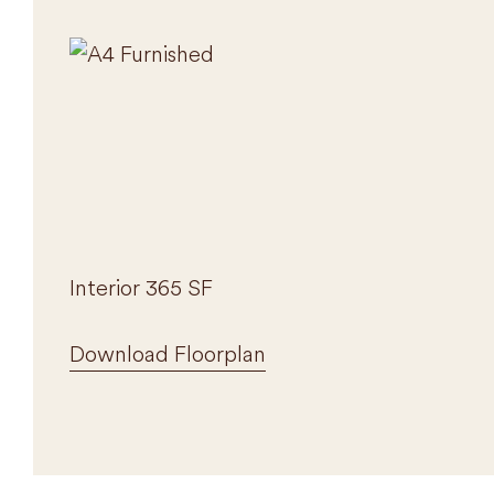
Interior 365 SF
Download Floorplan