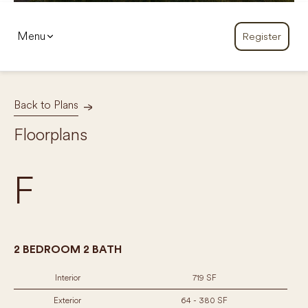
Menu
Register
Back to Plans
Floorplans
F
2 BEDROOM 2 BATH
Interior
719 SF
Exterior
64 - 380 SF