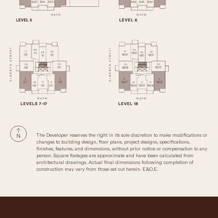
The Developer reserves the right in its sole discretion to make modifications or
changes to building design, floor plans, project designs, specifications,
finishes, features, and dimensions, without prior notice or compensation to any
person. Square footages are approximate and have been calculated from
architectural drawings. Actual final dimensions following completion of
construction may vary from those set out herein. E.&O.E.