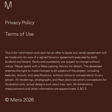
Privacy Policy
Terms of Use
This is for information only and not an offer to lease; any rental agreement will
be made only by way of a signed tenancy agreement executed by both
landlord and tenant. Rents and availability are subject to change without
notice. Please speak with a Mera Leasing Advisor for details. The developer
reserves the right to make changes to all aspects of the project, including
features, layouts, and specifications, without notice or compensation to any
person. All renderings, photographs, and floor plans are artist’s conceptions for
illustration only; actual designs and views may vary. All dimensions,
measurements and other information are approximate. E.&O.E.
© Mera 2026