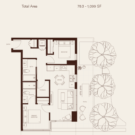
Total Area
783 - 1,099 SF