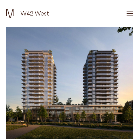
W42 West