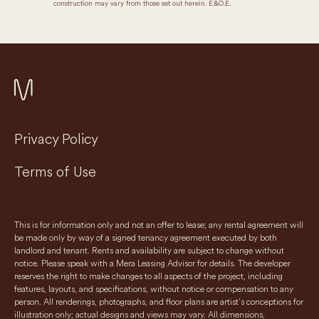
construction may vary from those set out herein. E.&O.E.
Privacy Policy
Terms of Use
This is for information only and not an offer to lease; any rental agreement will
be made only by way of a signed tenancy agreement executed by both
landlord and tenant. Rents and availability are subject to change without
notice. Please speak with a Mera Leasing Advisor for details. The developer
reserves the right to make changes to all aspects of the project, including
features, layouts, and specifications, without notice or compensation to any
person. All renderings, photographs, and floor plans are artist’s conceptions for
illustration only; actual designs and views may vary. All dimensions,