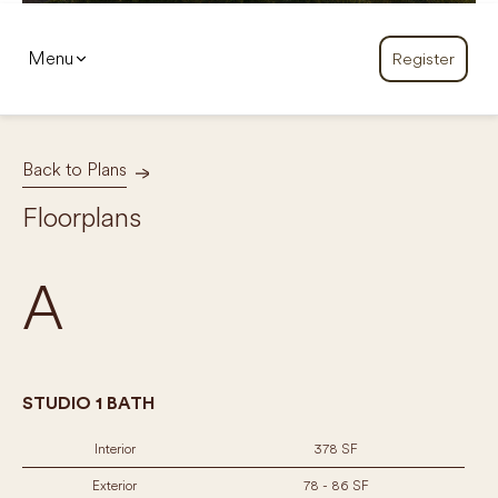
Menu
Register
Back to Plans
Floorplans
A
STUDIO 1 BATH
Interior
378 SF
Exterior
78 - 86 SF