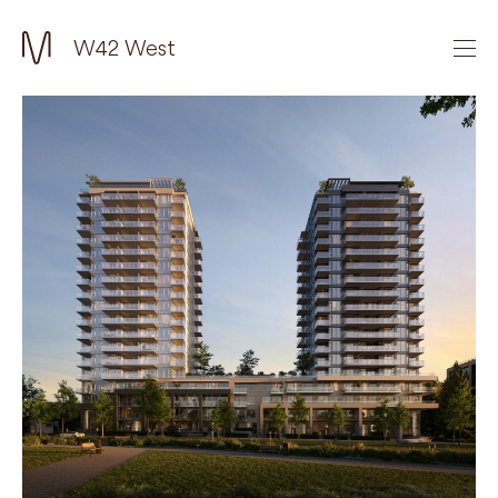
W42 West