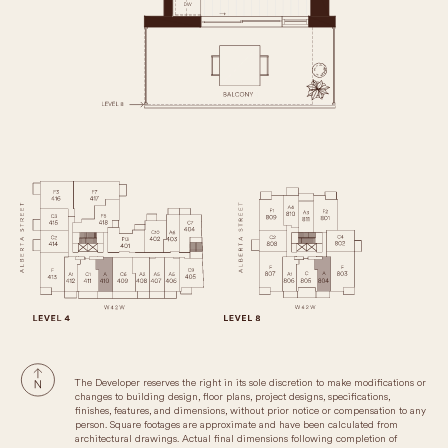
The Developer reserves the right in its sole discretion to make modifications or
changes to building design, floor plans, project designs, specifications,
finishes, features, and dimensions, without prior notice or compensation to any
person. Square footages are approximate and have been calculated from
architectural drawings. Actual final dimensions following completion of