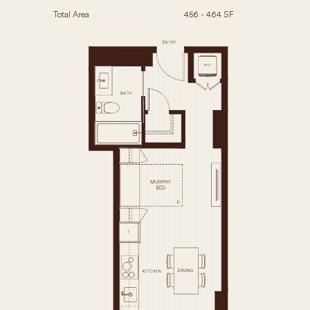
Total Area
456 - 464 SF