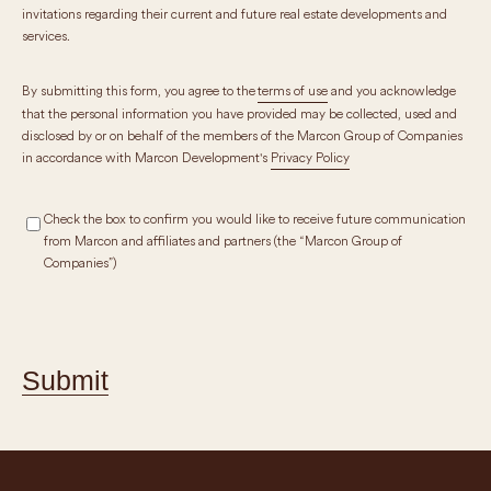
invitations regarding their current and future real estate developments and
services.
By submitting this form, you agree to the
terms of use
and you acknowledge
that the personal information you have provided may be collected, used and
disclosed by or on behalf of the members of the Marcon Group of Companies
in accordance with Marcon Development's
Privacy Policy
Check the box to confirm you would like to receive future communication
from Marcon and affiliates and partners (the “Marcon Group of
Companies”)