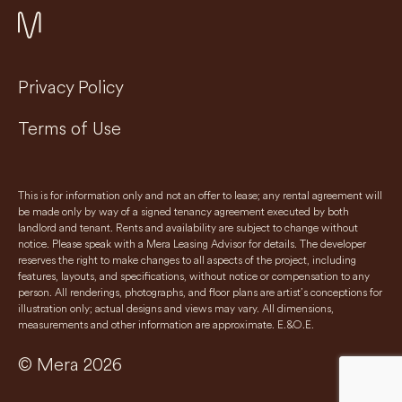
Privacy Policy
Terms of Use
This is for information only and not an offer to lease; any rental agreement will
be made only by way of a signed tenancy agreement executed by both
landlord and tenant. Rents and availability are subject to change without
notice. Please speak with a Mera Leasing Advisor for details. The developer
reserves the right to make changes to all aspects of the project, including
features, layouts, and specifications, without notice or compensation to any
person. All renderings, photographs, and floor plans are artist’s conceptions for
illustration only; actual designs and views may vary. All dimensions,
measurements and other information are approximate. E.&O.E.
© Mera 2026