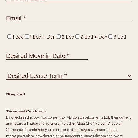
1 Bed
1 Bed + Den
2 Bed
2 Bed + Den
3 Bed
MM
slash
DD
slash
YYYY
*Required
Terms and Conditions
By checking this box, you consent to: Marcon Developments Ltd. their current
and future affiliates and partners, including Mera (the "Marcon Group of
Companies") sending to you emails or text messages with promotional
messages such as newsletters, announcements, press releases and event