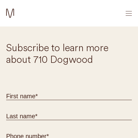
Subscribe to learn more
about 710 Dogwood