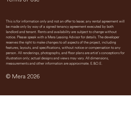
This is for information only and not an offer to lease; any rental agreement will
be made only by way of a signed tenancy agreement executed by both
landlord and tenant. Rents and availability are subject to change without
notice. Please speak with a Mera Leasing Advisor for details. The developer
reserves the right to make changes to all aspects of the project, including
features, layouts, and specifications, without notice or compensation to any
person. All renderings, photographs, and floor plans are artist’s conceptions for
illustration only; actual designs and views may vary. All dimensions,
measurements and other information are approximate. E.&O.E.
© Mera 2026