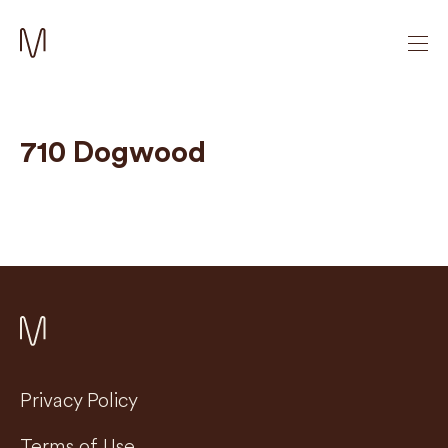
710 Dogwood
Privacy Policy
Terms of Use