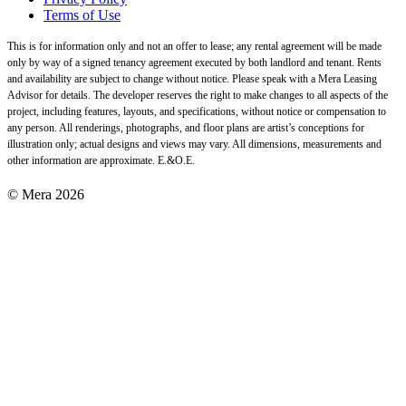
Terms of Use
This is for information only and not an offer to lease; any rental agreement will be made
only by way of a signed tenancy agreement executed by both landlord and tenant. Rents
and availability are subject to change without notice. Please speak with a Mera Leasing
Advisor for details. The developer reserves the right to make changes to all aspects of the
project, including features, layouts, and specifications, without notice or compensation to
any person. All renderings, photographs, and floor plans are artist’s conceptions for
illustration only; actual designs and views may vary. All dimensions, measurements and
other information are approximate. E.&O.E.
© Mera 2026