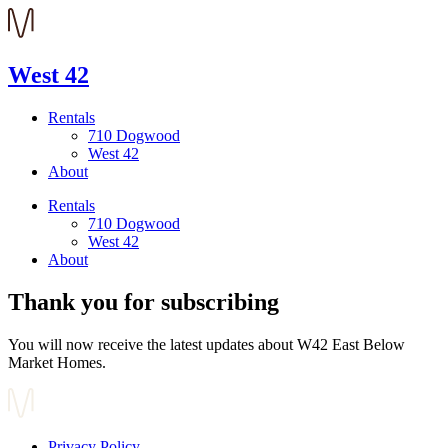
West 42
Rentals
710 Dogwood
West 42
About
Rentals
710 Dogwood
West 42
About
Thank you for subscribing
You will now receive the latest updates about W42 East Below
Market Homes.
Privacy Policy