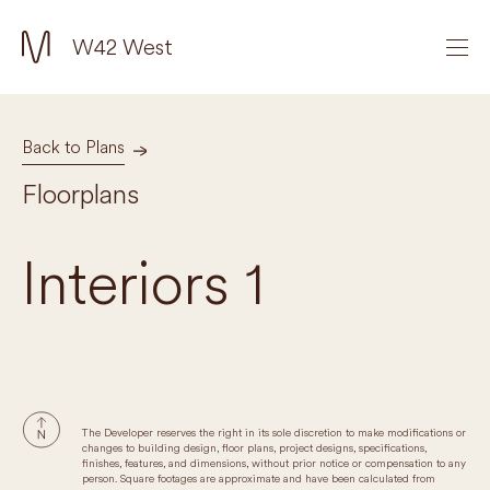
W42 West
Back to Plans
Floorplans
Interiors 1
The Developer reserves the right in its sole discretion to make modifications or
changes to building design, floor plans, project designs, specifications,
finishes, features, and dimensions, without prior notice or compensation to any
person. Square footages are approximate and have been calculated from