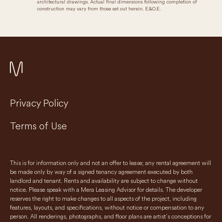
architectural drawings. Actual final dimensions following completion of
construction may vary from those set out herein. E.&O.E.
Privacy Policy
Terms of Use
This is for information only and not an offer to lease; any rental agreement will
be made only by way of a signed tenancy agreement executed by both
landlord and tenant. Rents and availability are subject to change without
notice. Please speak with a Mera Leasing Advisor for details. The developer
reserves the right to make changes to all aspects of the project, including
features, layouts, and specifications, without notice or compensation to any
person. All renderings, photographs, and floor plans are artist’s conceptions for